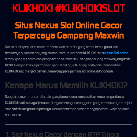
KLIKHOKI #KLIKHOKISLOT
Situs Nexus Slot Online Gacor
Terpercaya Gampang Maxwin
Dalam dunia perjudian online, menemukan situs slot yang benar-benar
gacor dan
terpercaya
bukanlah hal yang mudah. Namun, kini hadir
KLIKHOKI
, situs
Nexus Slot online
terbaik yang menawarkan pengalaman bermain seru dengan peluang
maxwin yang lebih
besar
. Dengan koleksi permainan yang lengkap, RTP tinggi, serta pelayanan terbaik,
KLIKHOKI siap menjadi pilihan utama bagi para pemain slot online di Indonesia
.
Kenapa Harus Memilih KLIKHOKI?
Banyak pemain mencari situs slot yang
benar-benar memberikan kemenangan besar
.
KLIKHOKI hadir sebagai jawaban
dengan berbagai keunggulan yang membuatnya menjadi
situs
slot Nexus gacor terpercaya
. Berikut beberapa alasan mengapa kamu wajib bermain
di KLIKHOKI:
1. Slot Nexus Gacor dengan RTP Tinggi