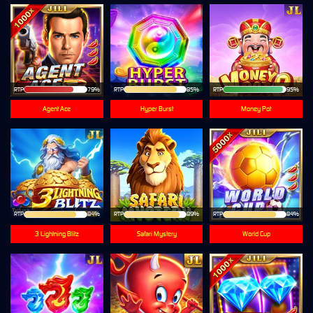
RTP
79%
RTP
85%
RTP
95%
Agent Ace
Hyper Burst
Money Pot
RTP
84%
RTP
89%
RTP
84%
3 Lightning Blitz
Safari Mystery
World Cup