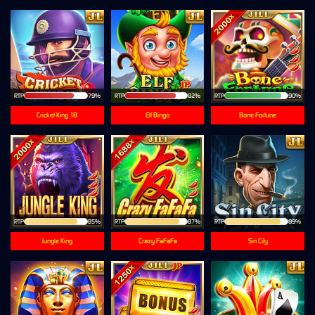
RTP
79%
RTP
82%
RTP
90%
Cricket King 18
Elf Bingo
Bone Fortune
RTP
85%
RTP
87%
RTP
89%
Jungle King
Crazy FaFaFa
Sin City