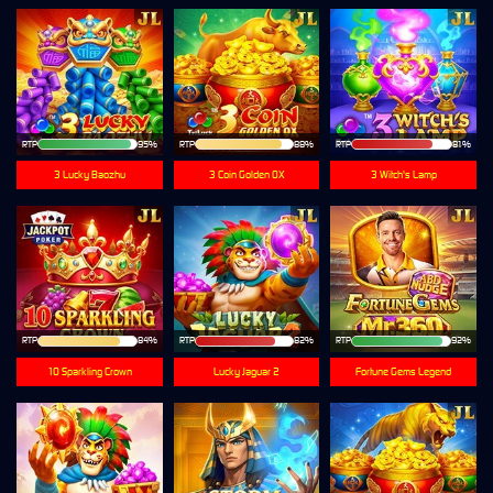
RTP
95%
RTP
88%
RTP
81%
3 Lucky Baozhu
3 Coin Golden OX
3 Witch's Lamp
RTP
84%
RTP
82%
RTP
92%
10 Sparkling Crown
Lucky Jaguar 2
Fortune Gems Legend