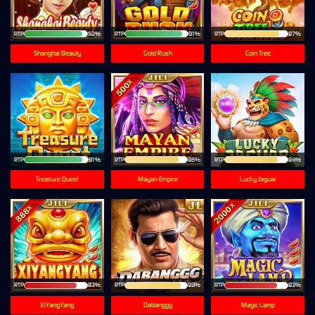
RTP
92%
RTP
91%
RTP
87%
Shanghai Beauty
Gold Rush
Coin Tree
RTP
91%
RTP
86%
RTP
84%
Treasure Quest
Mayan Empire
Lucky Jaguar
RTP
83%
RTP
89%
RTP
83%
XiYangYang
Dabanggg
Magic Lamp