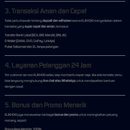
3. Transaksi Aman dan Cepat
Tidak perlu khawatir tentang
deposit dan withdraw
karena KLIKHOKI menyediakan sistem
transaksi yang
super cepat dan aman
, termasuk:
Transfer Bank Lokal (BCA, BRI, Mandiri, BNI, dll.)
E-Wallet (DANA, OVO, GoPay, LinkAja)
Pulsa Telkomsel dan XL tanpa potongan
4. Layanan Pelanggan 24 Jam
Tim customer service KLIKHOKI selalu siap membantu kapan saja. Jika ada kendala, kamu
bisa langsung menghubungi
live chat atau WhatsApp
untuk mendapatkan bantuan
dengan cepat.
5. Bonus dan Promo Menarik
KLIKHOKI juga menawarkan berbagai
bonus dan promo
untuk meningkatkan peluang
menang, seperti:
Bonus New Member 100%