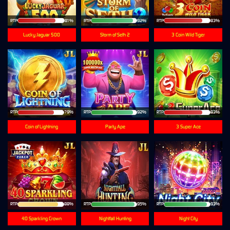
RTP
81%
RTP
92%
RTP
83%
Lucky Jaguar 500
Storm of Seth 2
3 Coin Wild Tiger
RTP
79%
RTP
92%
RTP
83%
Coin of Lightning
Party Ape
3 Super Ace
RTP
88%
RTP
95%
RTP
93%
40 Sparkling Crown
Nightfall Hunting
Night City