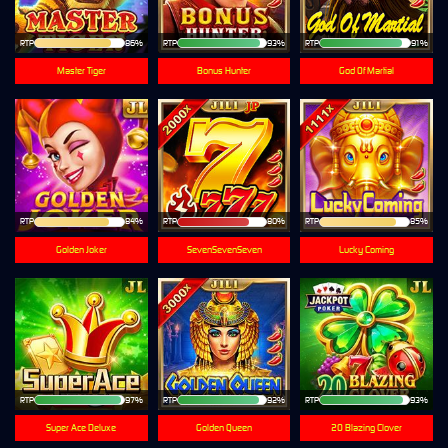
RTP
86%
RTP
93%
RTP
91%
Master Tiger
Bonus Hunter
God Of Martial
RTP
84%
RTP
80%
RTP
85%
Golden Joker
SevenSevenSeven
Lucky Coming
RTP
97%
RTP
92%
RTP
93%
Super Ace Deluxe
Golden Queen
20 Blazing Clover