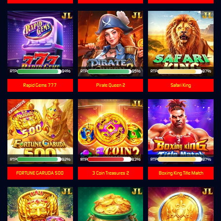
RTP
94%
RTP
95%
RTP
87%
Rapid Gems 777
Pirate Queen 2
Safari King
RTP
92%
RTP
83%
RTP
87%
FORTUNE GARUDA 500
3 Coin Treasures 2
Boxing King Title Match