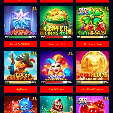
RTP
91%
RTP
83%
RTP
84%
Crystal 777 DELUXE
Clover Coins 4x4
100 Blazing Clover
RTP
89%
RTP
80%
RTP
87%
Lucky Macaw
Joker's Fortune
Joker Coins Expanded