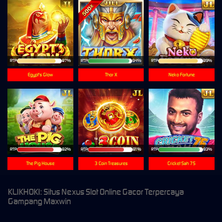
RTP
87%
RTP
94%
RTP
89%
Egypt's Glow
Thor X
Neko Fortune
RTP
82%
RTP
81%
RTP
93%
The Pig House
3 Coin Treasures
Cricket Sah 75
KLIKHOKI: Situs Nexus Slot Online Gacor Terpercaya
Gampang Maxwin