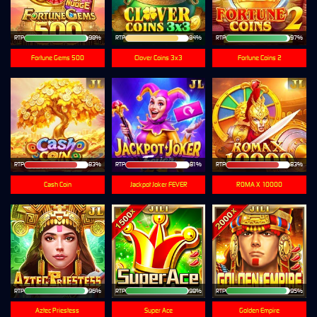
RTP
98%
RTP
84%
RTP
97%
Fortune Gems 500
Clover Coins 3x3
Fortune Coins 2
RTP
83%
RTP
81%
RTP
83%
Cash Coin
Jackpot Joker FEVER
ROMA X 10000
RTP
96%
RTP
98%
RTP
95%
Aztec Priestess
Super Ace
Golden Empire