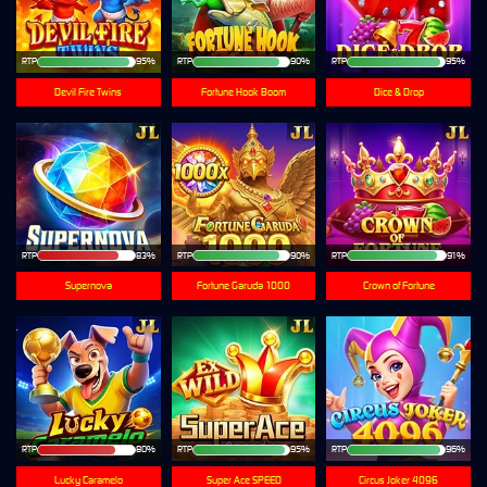
RTP
95%
RTP
90%
RTP
95%
Devil Fire Twins
Fortune Hook Boom
Dice & Drop
RTP
83%
RTP
90%
RTP
91%
Supernova
Fortune Garuda 1000
Crown of Fortune
RTP
80%
RTP
95%
RTP
96%
Lucky Caramelo
Super Ace SPEED
Circus Joker 4096