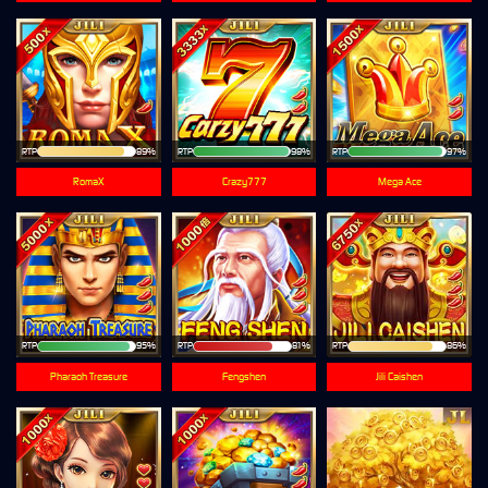
RTP
89%
RTP
98%
RTP
97%
RomaX
Crazy777
Mega Ace
RTP
95%
RTP
81%
RTP
86%
Pharaoh Treasure
Fengshen
Jili Caishen