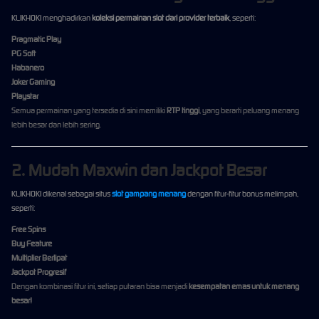
KLIKHOKI menghadirkan
koleksi permainan slot dari provider terbaik
, seperti:
Pragmatic Play
PG Soft
Habanero
Joker Gaming
Playstar
Semua permainan yang tersedia di sini memiliki
RTP tinggi
, yang berarti peluang menang
lebih besar dan lebih sering.
2. Mudah Maxwin dan Jackpot Besar
KLIKHOKI dikenal sebagai situs
slot gampang menang
dengan fitur-fitur bonus melimpah,
seperti:
Free Spins
Buy Feature
Multiplier Berlipat
Jackpot Progresif
Dengan kombinasi fitur ini, setiap putaran bisa menjadi
kesempatan emas untuk menang
besar!