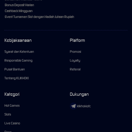
Bonus Deposit Harian
Cashback Mingguan
Event Turnamen Slot dengan Hadiah Jutaan Rupiah
Kebijaksanaan
Platform
Syarat dan Ketentuan
Promosi
Responsible Gaming
Loyalty
Pusat Bantuan
Referral
Tentang KLIKHOKI
Kategori
Dukungan
Hot Games
klikhokiofc
Slots
Live Casino
Race