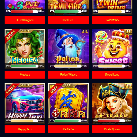
RTP
83%
RTP
90%
RTP
88%
3 Pot Dragons
Devil Fire 2
TWIN WINS
RTP
91%
RTP
84%
RTP
89%
Medusa
Potion Wizard
Sweet Land
RTP
84%
RTP
90%
RTP
80%
Happy Taxi
Fa Fa Fa
Pirate Queen