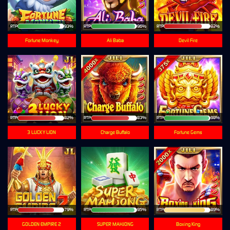
RTP
93%
RTP
96%
RTP
82%
Fortune Monkey
Ali Baba
Devil Fire
RTP
82%
RTP
83%
RTP
98%
3 LUCKY LION
Charge Buffalo
Fortune Gems
RTP
79%
RTP
95%
RTP
89%
GOLDEN EMPIRE 2
SUPER MAHJONG
Boxing King