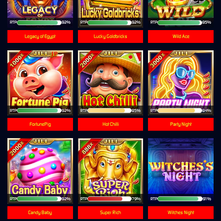
RTP
92%
RTP
92%
RTP
95%
Legacy of Egypt
Lucky Goldbricks
Wild Ace
RTP
92%
RTP
85%
RTP
84%
FortunePig
Hot Chilli
Party Night
RTP
92%
RTP
79%
RTP
91%
Candy Baby
Super Rich
Witches Night