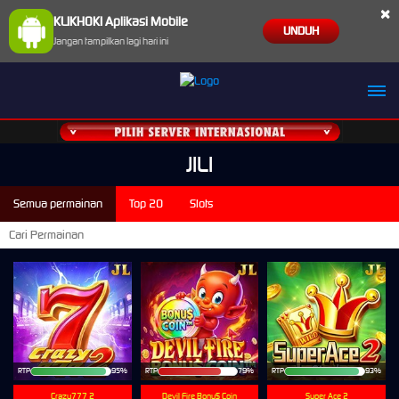
×
KLIKHOKI Aplikasi Mobile
UNDUH
Jangan tampilkan lagi hari ini
JILI
Semua permainan
Top 20
Slots
RTP
95%
RTP
79%
RTP
93%
Crazy777 2
Devil Fire Bonu$ Coin
Super Ace 2