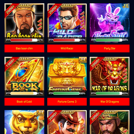
RTP
81%
RTP
81%
RTP
90%
Bao boon chin
Wild Racer
Party Star
RTP
87%
RTP
98%
RTP
90%
Book of Gold
Fortune Gems 3
War Of Dragons