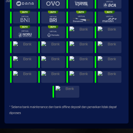
* Selama bank maintenance dan bank offline deposit dan penarikan tidak dapat
diproses