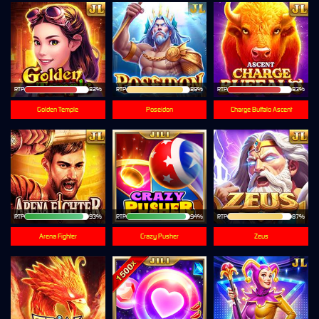
RTP
82%
RTP
89%
RTP
83%
Golden Temple
Poseidon
Charge Buffalo Ascent
RTP
93%
RTP
94%
RTP
87%
Arena Fighter
Crazy Pusher
Zeus