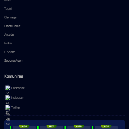
Togel
Olahraga
Crash Game
Arcade
Poker
E-Sports
Sabung Ayam
Komunitas
Facebook
Instagram
Twitter