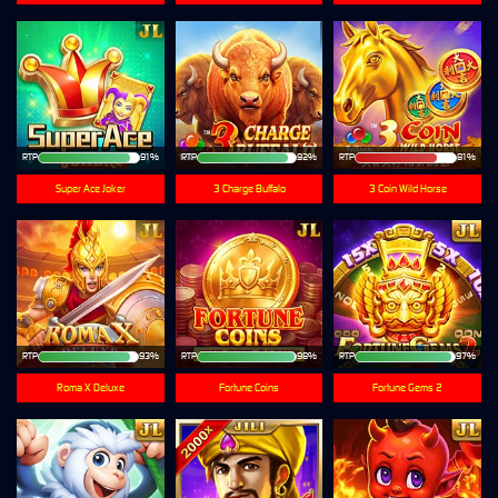
RTP
91%
RTP
92%
RTP
81%
Super Ace Joker
3 Charge Buffalo
3 Coin Wild Horse
RTP
93%
RTP
98%
RTP
97%
Roma X Deluxe
Fortune Coins
Fortune Gems 2