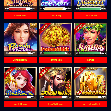
RTP
80%
RTP
86%
RTP
97%
Trial of Phoenix
Gem Party
Jackpot Joker
RTP
86%
RTP
95%
RTP
93%
Bangla Beauty
Fortune Tree
Samba
RTP
83%
RTP
82%
RTP
87%
Bubble Beauty
Chin Shi Huang
Crazy Golden Bank