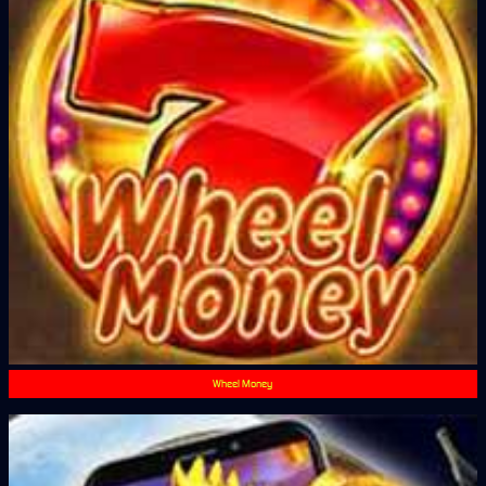
Wheel Money