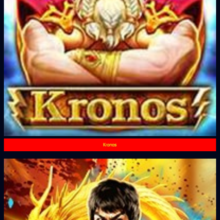
Kronos