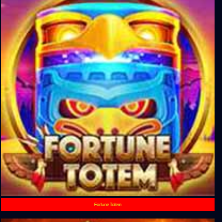
Fortune Totem