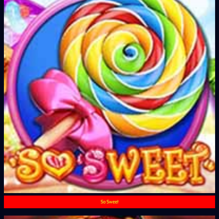
So Sweet