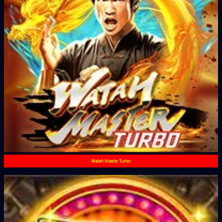
Watah Master Turbo