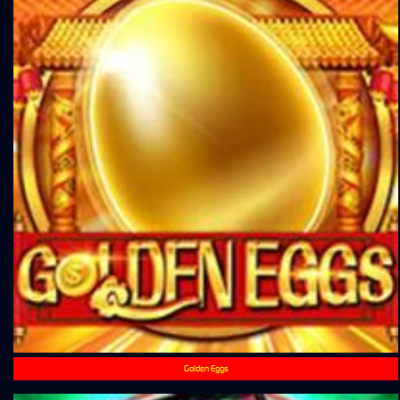
Golden Eggs