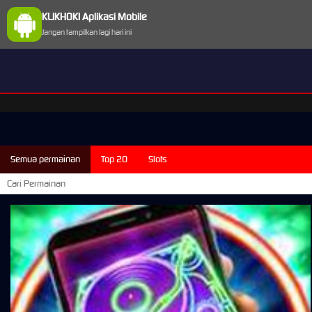
KLIKHOKI Aplikasi Mobile
Jangan tampilkan lagi hari ini
Semua permainan
Top 20
Slots