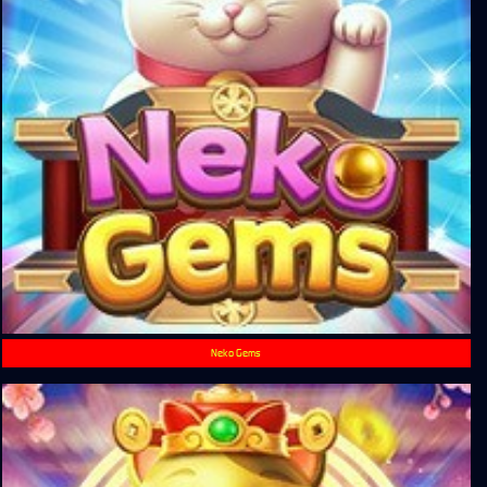
Neko Gems