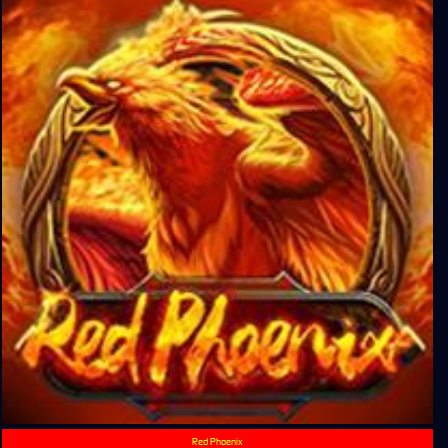
Red Phoenix