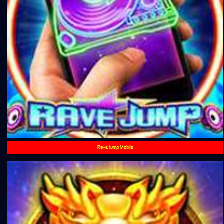
Rave Jump Mobile