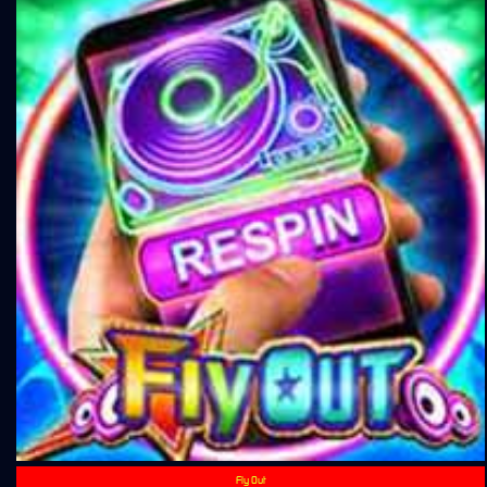
Fly Out