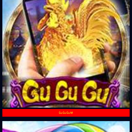
Gu Gu Gu M