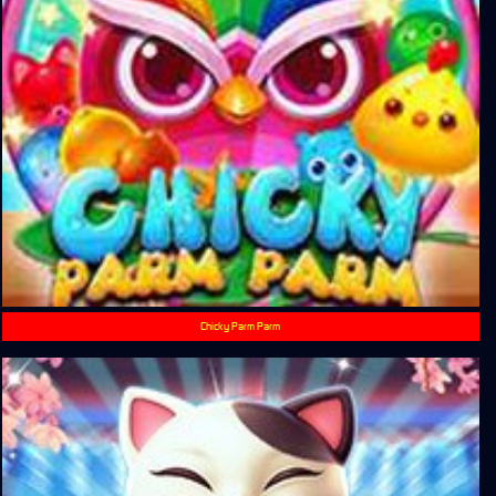
Chicky Parm Parm