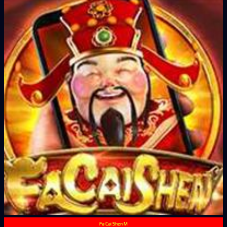
Fa Cai Shen M