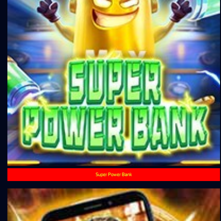
Super Power Bank