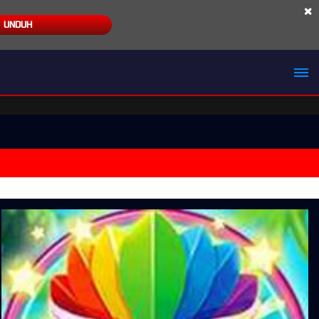
×
UNDUH