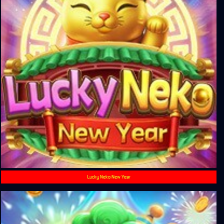
Lucky Neko New Year