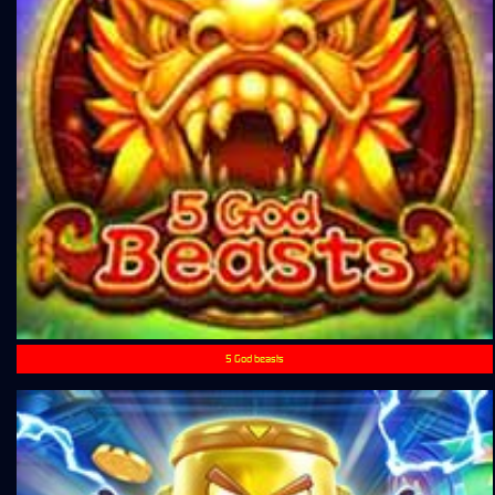
5 God beasts