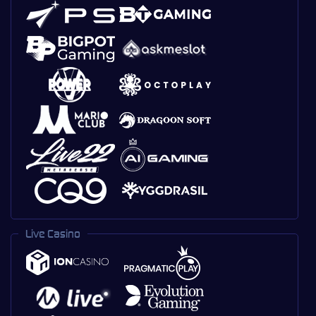
Live Casino