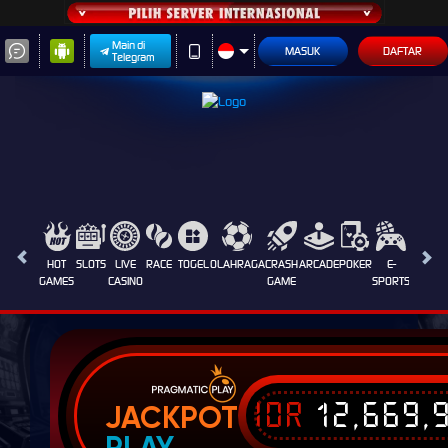
Main di
MASUK
DAFTAR
Telegram
HOT
SLOTS
LIVE
RACE
TOGEL
OLAHRAGA
CRASH
ARCADE
POKER
E-
SABUN
GAMES
CASINO
GAME
SPORTS
AYAM
IDR
12,669,
JACKPOT
PLAY