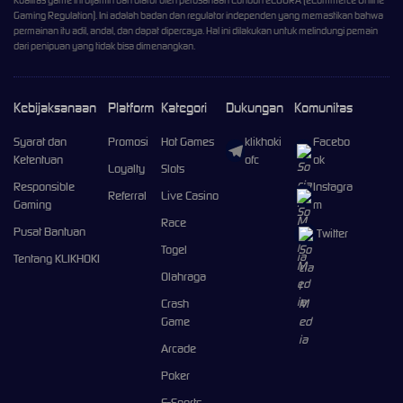
Gaming Regulation). Ini adalah badan dan regulator independen yang memastikan bahwa
permainan itu adil, andal, dan dapat dipercaya. Hal ini dilakukan untuk melindungi pemain
dari penipuan yang tidak bisa dimenangkan.
Kebijaksanaan
Platform
Kategori
Dukungan
Komunitas
Syarat dan
Promosi
Hot Games
klikhoki
Facebo
Ketentuan
ofc
ok
Loyalty
Slots
Responsible
Instagra
Referral
Live Casino
Gaming
m
Race
Pusat Bantuan
Twitter
Togel
Tentang KLIKHOKI
Olahraga
Crash
Game
Arcade
Poker
E-Sports