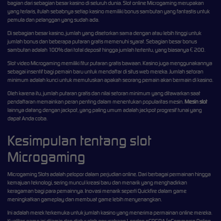
bagian dari sebagian besar kasino di seluruh dunia. Slot online Microgaming merupakan
yang terlaris, itulah sebabnya setiap kasino memiliki bonus sambutan yang fantastis untuk
pemula dan pelanggan yang sudah ada.
Di sebagian besar kasino, jumlah yang disetorkan sama dengan atau lebih tinggi untuk
jumlah bonus dan beberapa putaran gratis memenuhi syarat. Sebagian besar bonus
sambutan adalah 100% dari total deposit hingga jumlah tertentu, yang biasanya € 200.
Slot video Microgaming memiliki fitur putaran gratis bawaan. Kasino juga menggunakannya
sebagai insentif bagi pemain baru untuk mendaftar di situs web mereka. Jumlah setoran
minimum adalah kunci untuk memutuskan apakah seorang pemain akan bermain di kasino.
Oleh karena itu, jumlah putaran gratis dan nilai setoran minimum yang ditawarkan saat
pendaftaran memainkan peran penting dalam menentukan popularitas mesin.
Mesin slot
lainnya datang dengan jackpot, yang paling umum adalah jackpot progresif tunai yang
dapat Anda coba.
Kesimpulan tentang slot
Microgaming
Microgaming Slots adalah pelopor dalam perjudian online. Dari berbagai permainan hingga
kemajuan teknologi, sering muncul kreasi baru dan menarik yang menghadirkan
keragaman bagi para pemainnya. Inovasi menarik seperti Quickfire dalam game
meningkatkan gameplay dan membuat game lebih menyenangkan.
Ini adalah merek terkemuka untuk jumlah kasino yang menerima permainan online mereka.
Kualitas game ini dijamin dan diatur oleh perusahaan London eCOGRA (eCommerce Online