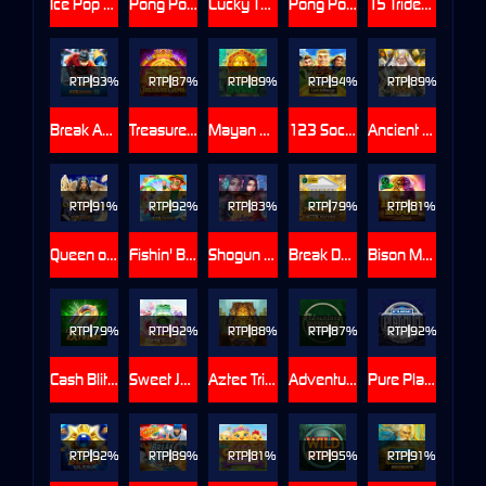
Ice Pop Party
Pong Pong Mahjong Jackpots
Lucky Twins Wilds Jackpots
Pong Pong Mahjong
15 Tridents™
RTP
93%
RTP
87%
RTP
89%
RTP
94%
RTP
89%
Break Away Max
Treasure Gems
Mayan Boost
123 Soccer Link&Merge
Ancient Fortunes: Zeus
RTP
91%
RTP
92%
RTP
83%
RTP
79%
RTP
81%
Queen of Cairo
Fishin' Bigger Pots Of Gold™
Shogun of Time
Break Da Bank Again™ MEGAWAYS™
Bison Moon
RTP
79%
RTP
92%
RTP
88%
RTP
87%
RTP
92%
Cash Blitz Extreme
Sweet Jar Combo
Aztec Triple Riches Power Combo
Adventure Palace
Pure Platinum
RTP
92%
RTP
89%
RTP
81%
RTP
95%
RTP
91%