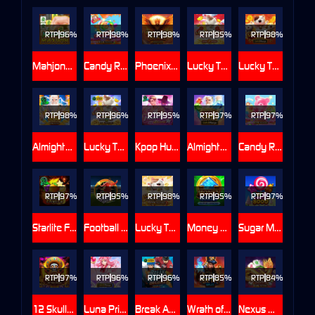
RTP
96%
RTP
98%
RTP
98%
RTP
95%
RTP
98%
Mahjong MaxWin
Candy Rush Wilds
Phoenix Blaze
Lucky Twins Nexus
Lucky Twins Wilds Link&Merge
RTP
98%
RTP
96%
RTP
95%
RTP
97%
RTP
97%
Almighty Zeus Empire
Lucky Twins Wilds
Kpop Hunter Zeus
Almighty Zeus Wilds Link&Merge
Candy Rush Wilds 2
RTP
97%
RTP
95%
RTP
98%
RTP
95%
RTP
97%
Starlite Fruits™
Football Star Deluxe
Lucky Twins Power Clusters
Money on Reels Super Arrow
Sugar Mania 8000
RTP
97%
RTP
96%
RTP
96%
RTP
85%
RTP
84%
12 Skulls of the Dead
Luna Princess Link&Merge
Break Away Deluxe
Wrath of Seth-Split
Nexus Mahjong Jackpots