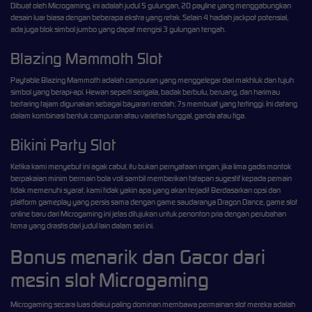
Dibuat oleh Microgaming, ini adalah judul 5 gulungan, 20 payline yang menggabungkan
desain luar biasa dengan beberapa ekstra yang retak. Selain 4 hadiah jackpot potensial,
ada juga blok simbol jumbo yang dapat mengisi 3 gulungan tengah.
Blazing Mammoth Slot
Paytable Blazing Mammoth adalah campuran yang menggelegar dari makhluk dan tujuh
simbol yang berapi-api. Hewan seperti serigala, badak berbulu, beruang, dan harimau
bertaring tajam digunakan sebagai bayaran rendah; 7s membuat yang tertinggi. Ini datang
dalam kombinasi bentuk campuran atau varietas tunggal, ganda atau tiga.
Bikini Party Slot
Ketika kami menyebut ini agak cabul, itu bukan pernyataan ringan, jika lima gadis montok
berpakaian minim bermain bola voli sambil memberikan tatapan sugestif kepada pemain
tidak memenuhi syarat, kami tidak yakin apa yang akan terjadi! Berdasarkan opsi dan
platform gameplay yang persis sama dengan game saudaranya Dragon Dance, game slot
online baru dari Microgaming ini jelas ditujukan untuk penonton pria dengan perubahan
tema yang drastis dari judul lain dalam seri ini.
Bonus menarik dan Gacor dari
mesin slot Microgaming
Microgaming secara luas diakui paling dominan membawa permainan slot mereka adalah