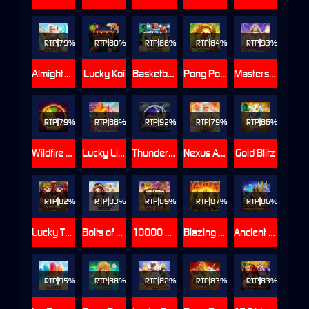
RTP
79%
RTP
80%
RTP
88%
RTP
84%
RTP
93%
Almighty Zeus Wilds™
Lucky Koi
Basketball Star Wilds
Pong Pong Mahjong 2
Masters of Olympus
RTP
79%
RTP
88%
RTP
92%
RTP
79%
RTP
86%
Wildfire Wins
Lucky Little Dragons
Thunderstruck
Nexus Almighty Zeus
Gold Blitz
RTP
82%
RTP
83%
RTP
89%
RTP
87%
RTP
86%
Lucky Twins
Bolts of Zeus Coin Grid
10000 Wishes
Blazing Volcanoe
Ancient Fortunes : Poseidon Megaways™
RTP
95%
RTP
88%
RTP
82%
RTP
83%
RTP
83%