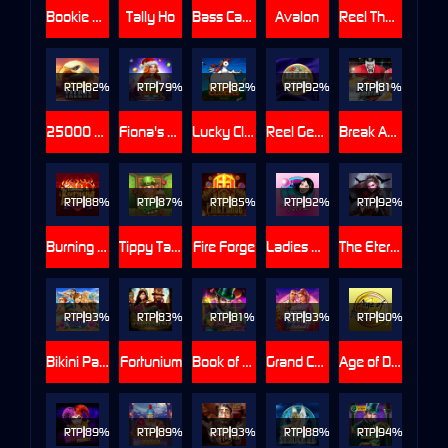
Bookie of Odds
Tally Ho
Bass Catch SUPER LUCK
Avalon
Reel Thunder
RTP
82%
RTP
79%
RTP
82%
RTP
92%
RTP
81%
25000 Talons
Fiona's Christmas Fortune
Lucky Clucks
Reel Gems
Break Away Shootout
RTP
88%
RTP
87%
RTP
85%
RTP
92%
RTP
92%
Burning Desire
Tippy Tavern
Fire Forge
Ladies Nite
The Eternal Widow
RTP
93%
RTP
83%
RTP
81%
RTP
93%
RTP
90%
Bikini Party
Fortunium
Book of Oz - Lock 'N Spin
Grand Casino Heist
Age of Discovery
RTP
89%
RTP
89%
RTP
93%
RTP
88%
RTP
94%