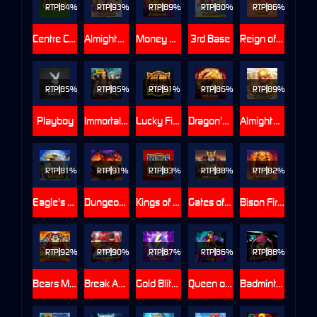
RTP
84%
RTP
93%
RTP
89%
RTP
80%
RTP
86%
Centre Court
Almighty Dionysus Empire
Money Dragon
3rd Base
Reign of Fire
RTP
85%
RTP
85%
RTP
91%
RTP
86%
RTP
89%
Playboy
Immortal Romance
Lucky Firecracker
Dragon's Loot Link&Win 4Tune
Almighty Athena Empire
RTP
81%
RTP
91%
RTP
83%
RTP
88%
RTP
82%
Eagle's Wings
Dungeons and Diamonds™
Kings of Cash
Gates of Asgard Power Combo
Bison Fire Charge
RTP
92%
RTP
90%
RTP
87%
RTP
86%
RTP
88%
Bears Make Bank! Power Combo
Break Away Gold
Gold Blitz Extreme
Queen of Crystal Rays™
Badminton Hero