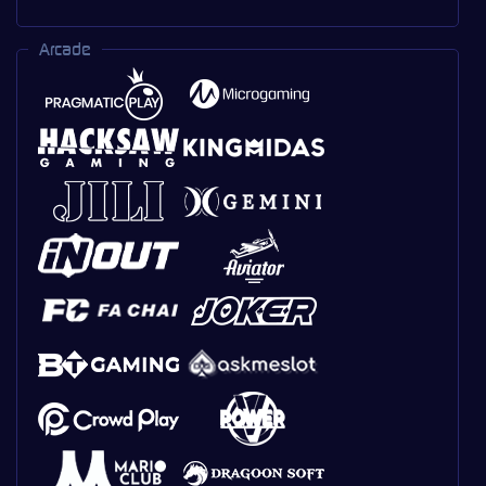
Arcade