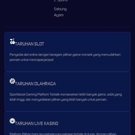
Sabung
Ayam
TARUHAN SLOT
Penyedia slot online dengan beragam pilihan game menarik yang memudahkan
pemain untuk mencapai jackpot
TARUHAN OLAHRAGA
Sportsbook Gaming Platform Terbaik menawarkan lebih banyak game, odds yang
lebih tinggi, dan menyediakan pilihan yang lebih banyak untuk pemain.
TARUHAN LIVE KASINO
Platform Pilihan bagi perusahaan-perusahaan terbaik di dunia, dengan pilihan