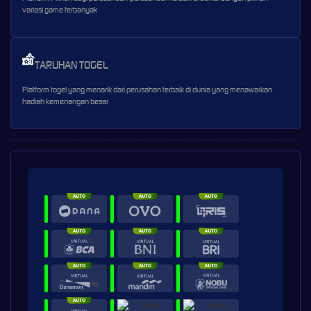
variasi game terbanyak
TARUHAN TOGEL
Platform togel yang menarik dari perusahan terbaik di dunia yang menawarkan
hadiah kemenangan besar