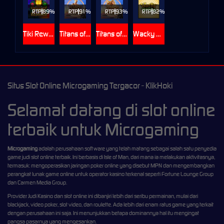
RTP
89%
RTP
91%
RTP
93%
RTP
82%
Tiki Reward
Titans of the Sun - Hyperion
Titans of the Sun - Theia
Wacky Panda
Situs Slot Online Microgaming Tergacor - KlikHoki
Selamat datang di slot online
terbaik untuk Microgaming
Microgaming
adalah perusahaan software yang telah matang sebagai salah satu penyedia
game judi slot online terbaik. Ini berbasis di Isle of Man, dari mana ia melakukan aktivitasnya,
termasuk: mengoperasikan jaringan poker online yang disebut MPN dan mengembangkan
perangkat lunak game online untuk operator kasino terkenal seperti Fortune Lounge Group
dan Carmen Media Group.
Provider Judi Kasino dan slot online ini dibanjiri lebih dari seribu permainan, mulai dari
blackjack, video poker, slot video, dan roulette. Ada lebih dari enam ratus game yang terkait
dengan perusahaan ini saja. Ini menunjukkan betapa dominannya hal itu mengingat
pangsa pasarnya yang mengesankan.