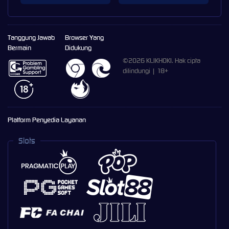
Tanggung Jawab
Browser Yang
Bermain
Didukung
©2026 KLIKHOKI. Hak cipta
dilindungi | 18+
Platform Penyedia Layanan
Slots