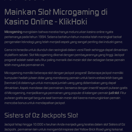
Mainkan Slot Microgaming di
Kasino Online - KlikHoki
Microgaming
mengklaim bahwa mereka hanya meluncurkan kasino online nyata
pertamanya pada tahun 1994. Selama bertahun-tahun mereka telah meningkat berkat
pengenalan teknologi yang telah menjadi aspek yang sangat penting dari industri game.
Game ini tersedia untuk diunduh dan seringkali dalam versi Flash sehingga dapat dimainkan
di platform seluler. Slot Microgaming dikenal dengan pembayarannya yang tinggi. Jackpot
progresif adalah salah satu fitur paling menarik dari mesin slot dan sebagian besar pemain
lebih menyukai permainan ini.
Microgaming memiliki beberapa slot dengan jackpot progresif. Beberapa jackpot memiliki
kumpulan hadiah jutaan dolar yang mendorong pemain untuk berinvestasi lebih banyak
(bermain) di dalamnya untuk mencapai jumlah uang yang didambakan yang dapat
dimainkan. Aspek mendasar dari permainan, bersama dengan insentif seperti putaran gratis
di Microgaming, menjadikannya permainan yang populer di kalangan pemain
judi slot
. Fitur
putaran gratis sangat berguna saat bermain mesin slot karena memungkinkan pemain
mencoba bonus untuk mendapatkan jackpot.
Sisters of Oz Jackpots Slot
Jackpot tetap hingga 10.000 x taruhan Anda menjadi yang teratas dalam slot Sisters of Oz
Jackpots , permainan lain untuk mengambil inspirasi dari Yellow Brick Road yang terkenal.