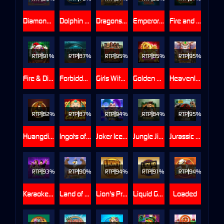
Diamond Diva Oink Bonanza
Dolphin Coast
Dragons Breath
Emperor of the Sea
Fire and Roses Jolly Joker
RTP
91%
RTP
87%
RTP
95%
RTP
85%
RTP
95%
Fire & Diamond Jingle Joker
Forbidden Throne
Girls With Guns - Jungle Heat
Golden Dragons
Heavenly Elephant Fortune
RTP
82%
RTP
87%
RTP
94%
RTP
84%
RTP
95%
Huangdi - The Yellow Emperor
Ingots of Cai Shen
Joker Ice Frenzy Epic Strike
Jungle Jim - El Dorado
Jurassic Park Gold
RTP
93%
RTP
90%
RTP
94%
RTP
91%
RTP
94%
Karaoke Party
Land of Fortunes
Lion's Pride
Liquid Gold
Loaded