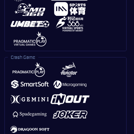
Crash Game