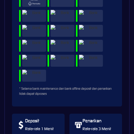
* Selama bank maintenance dan bank offline deposit dan penarikan
tidak dapat diproses
Deposit
Penarikan
Rata-rata 1 Menit
Rata-rata 3 Menit