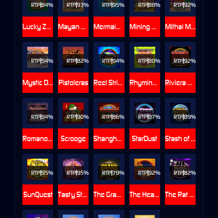
RTP
84%
RTP
93%
RTP
95%
RTP
88%
RTP
92%
Lucky Zodiac
Mayan Princess
Mermaids Millions
Mining Pots of Gold
Mithai Madness 10000X
RTP
94%
RTP
82%
RTP
94%
RTP
80%
RTP
92%
Mystic Dreams
Pistoleras
Reel Strike
Rhyming Reels - Georgie Porgie
Riviera Riches
RTP
94%
RTP
90%
RTP
86%
RTP
87%
RTP
89%
Romanov Riches
Scrooge
Shanghai Beauty
StarDust
Stash of the Titans
RTP
95%
RTP
95%
RTP
79%
RTP
92%
RTP
82%
SunQuest
Tasty Street
The Grand Journey
The Heat Is On
The Rat Pack