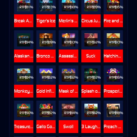
RTP
81%
RTP
83%
RTP
90%
RTP
89%
RTP
95%
Break Away
Tiger's Ice
Merlin's Secret Maxways
Circus Jugglers Jackpots
Fire and Roses : Joker
RTP
94%
RTP
89%
RTP
93%
RTP
92%
RTP
93%
Alaskan Fishing
Bronco Big Bounty
Assassin Moon
Suck
Hatching Gold! Rooster's Riches
RTP
84%
RTP
82%
RTP
92%
RTP
82%
RTP
86%
Monkey Bonanza
Gold Infinity
Mask of Amun
Splash of Riches
Prosperity Blessing
RTP
90%
RTP
82%
RTP
84%
RTP
82%
RTP
88%
Treasure Stacks
Gallo Gold Bruno's™ Megaways™
Swoll
3 Laughing Lions Power Combo
Preach TV