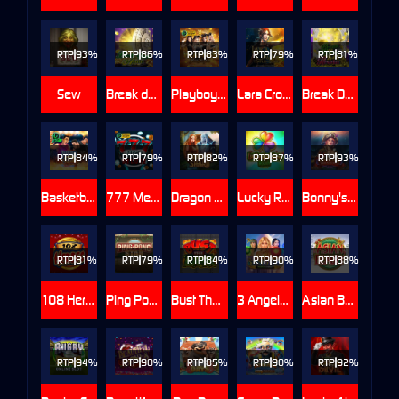
RTP
93%
RTP
86%
RTP
83%
RTP
79%
RTP
81%
Sew
Break da Bank Again
Playboy™ Gold Jackpots
Lara Croft - Temples and Tombs
Break Da Bank Again Respin
RTP
84%
RTP
79%
RTP
82%
RTP
87%
RTP
93%
Basketball Star on Fire
777 Mega Deluxe
Dragon Shard
Lucky Rainbow Rush
Bonny's Treasures
RTP
81%
RTP
79%
RTP
84%
RTP
90%
RTP
88%
108 Heroes
Ping Pong Star
Bust The Bank
3 Angels Power Combo
Asian Beauty
RTP
94%
RTP
90%
RTP
85%
RTP
90%
RTP
92%