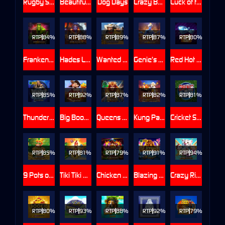
Rugby Star
Beautiful Bones
Dog Days
Crazy Bob Bonanza
Luck of the Devil: POWER COMBO
RTP
84%
RTP
88%
RTP
89%
RTP
87%
RTP
80%
Frankenstein
Hades Lost Treasures
Wanted Outlaws
Genie’s Magic Wishes
Red Hot Riches
RTP
85%
RTP
92%
RTP
87%
RTP
82%
RTP
81%
Thunderstruck Wild Lightning
Big Boom Riches
Queens of Ra
Kung Pao Panda
Cricket Star
RTP
85%
RTP
81%
RTP
79%
RTP
91%
RTP
94%
9 Pots of Gold Megaways
Tiki Tiki Boom
Chicken Night Fever
Blazing Mammoth
Crazy Rich Tigers
RTP
80%
RTP
93%
RTP
88%
RTP
92%
RTP
79%