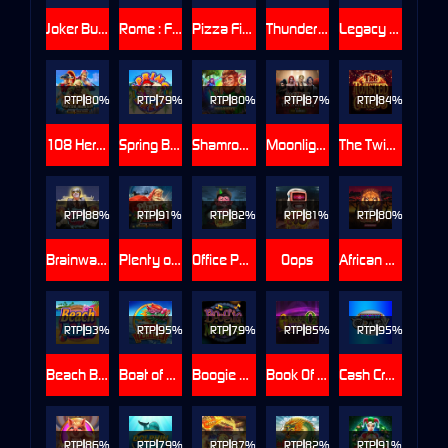
Joker Burst Frenzy
Rome : Fight for Gold
Pizza Fiesta
Thunderstruck II
Legacy of Oz
RTP
80%
RTP
79%
RTP
80%
RTP
87%
RTP
84%
108 Heroes Water Margin
Spring Break
Shamrock Holmes Megaways™
Moonlight Romance - The Awakening
The Twisted Circus
RTP
88%
RTP
91%
RTP
82%
RTP
81%
RTP
80%
Brainwashed
Plenty of Presents
Office Party
Oops
African Quest
RTP
93%
RTP
95%
RTP
79%
RTP
85%
RTP
95%
Beach Babes
Boat of Fortune
Boogie Monsters
Book Of Oz
Cash Crazy
RTP
86%
RTP
79%
RTP
87%
RTP
82%
RTP
91%