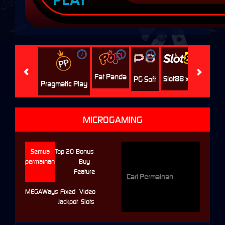
i
i
i
i
i
Facha
Fat Panda
Slot88 x PP
PG Soft
Pragmatic Play
MICROGAMING
Semua
Top 20
Bonus
permainan
Buy
Feature
MEGAWays
Fixed
Video
Jackpot
Slots