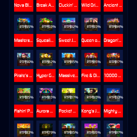
Nova Blast Ultra
Break Away Lucky Wilds
Cluckin' Sweet Feast
Wild Orient
Ancient Treasure : Poseidon
RTP
95%
RTP
93%
RTP
82%
RTP
93%
RTP
84%
Masters of Valhalla
Squealin' Riches
Sweet Jar Xmas Combo
Queen of Cairo: Royal Maxways
Dragon's Rhythm
RTP
90%
RTP
82%
RTP
85%
RTP
85%
RTP
87%
Pirate’s Fight for Fortune
Hyper Gold™
Massive Gold
Fire & Diamond Joker
10000 Fortunes
RTP
85%
RTP
83%
RTP
87%
RTP
93%
RTP
93%
Fishin' Pots Of Gold
Aurora Wilds
Pocket Ace
Kong's Jungle Tower
Mighty Panda
RTP
83%
RTP
79%
RTP
85%
RTP
95%
RTP
87%