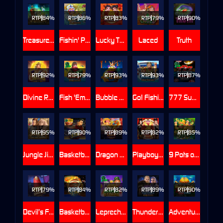
RTP
84%
RTP
86%
RTP
83%
RTP
79%
RTP
90%
Treasures of Lion City
Fishin' Pots of Gold™ Gold Blitz™
Lucky Twins Link & Win™
Laced
Truth
RTP
92%
RTP
79%
RTP
93%
RTP
93%
RTP
87%
Divine Riches Helios
Fish 'Em Up
Bubble Beez
Go! Fishing: Reelin' Fortunes
777 Super Big BuildUp™ Deluxe™
RTP
95%
RTP
90%
RTP
89%
RTP
82%
RTP
85%
Jungle Jim and the Lost Sphinx
Basketball Star
Dragon Dance
Playboy Fortunes ™
9 Pots of Gold
RTP
79%
RTP
84%
RTP
82%
RTP
89%
RTP
90%
Devil’s Finger
Basketball Star Deluxe
Leprechaun Strike
Thunderstruck® Stormchaser
Adventures Of Doubloon Island™