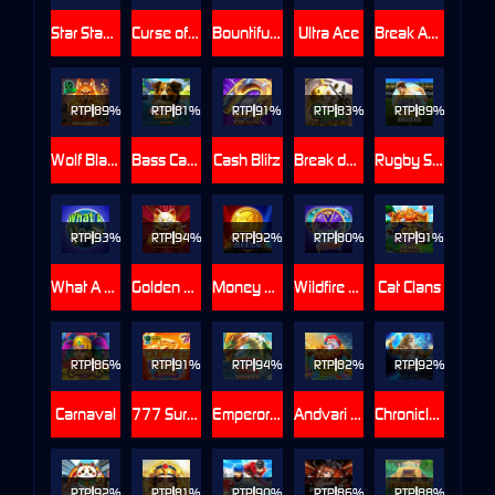
Star Stash Wild 7's
Curse of Medusa
Bountiful Birds
Ultra Ace
Break Away Candy Link&Merge
RTP
89%
RTP
81%
RTP
91%
RTP
83%
RTP
89%
Wolf Blaze Megaways
Bass Catch SUPER UP
Cash Blitz
Break da Bank
Rugby Star Deluxe
RTP
93%
RTP
94%
RTP
92%
RTP
80%
RTP
91%
What A Hoot
Golden Cat Fortunes
Money on Reels
Wildfire Wins Extreme
Cat Clans
RTP
86%
RTP
91%
RTP
94%
RTP
82%
RTP
92%
Carnaval
777 Surge™
Emperor of the Sea Deluxe
Andvari The Golden Fish
Chronicles of Olympus II - Zeus
RTP
92%
RTP
81%
RTP
90%
RTP
86%
RTP
88%