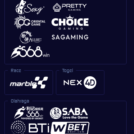
Race
Togel
Olahraga