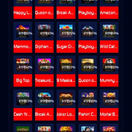
Happy Lucky Cats
Queen of the Sphinx
Break Away Deluxe-Triple Pots
Playboy Wilds
Amazon - Lost Gold
RTP
80%
RTP
90%
RTP
85%
RTP
81%
RTP
84%
Mammoth Triple Riches
Orphan Organ
Sugar Craze Bonanza
Playboy Gems and Desires
Wild Catch (New)
RTP
92%
RTP
83%
RTP
93%
RTP
82%
RTP
80%
Big Top
Treasure Stacks Wilds
9 Masks of Fire™ HyperSpins™
Queen of Alexandria™
Mummy Lock Riches
RTP
83%
RTP
88%
RTP
94%
RTP
90%
RTP
92%
Cash 'N Riches Megaways™
Break Away Ultra
Joker Loko's Multiplier Trail
Fishin' Christmas Pots of Gold
Mortal Bromance