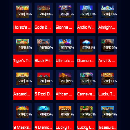
RTP
84%
RTP
88%
RTP
81%
RTP
80%
RTP
80%
Horse's Treasures
Gods & Pyramids Power Combo
Sienna Steele
Arctic Wolf Triple Riches
Almighty Poseidon Empire
RTP
86%
RTP
82%
RTP
79%
RTP
81%
RTP
79%
Tiger's Treasures
Black Friday
Ultimate Goal Blitz
Diamond Inferno
Anvil & Ore
RTP
94%
RTP
84%
RTP
89%
RTP
93%
RTP
88%
Asgardian Fire
5 Reel Drive
African Wilds
Carnaval Fiesta
Lucky Twins & 9 Lions
RTP
83%
RTP
85%
RTP
91%
RTP
95%
RTP
94%
9 Masks of Fire
4 Diamond Blues Megaways™
Lucky Twins Jackpot
Lucky Leprechaun Clusters
Treasure Palace