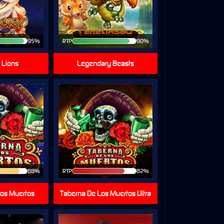
95%
RTP
90%
 Lions
Legendary Beasts
88%
RTP
82%
Los Muertos
Taberna De Los Muertos Ultra