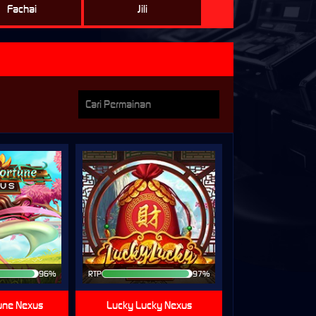
Fachai
Jili
k****o
IDR
2,272,000.00
Dark Overlord – Final Duel
sil****e
IDR
1,506,300.00
Sugar Rush 1000
a***g
IDR
1,443,720.00
Gates of Olympus Super Scatter
bon****4
IDR
1,434,220.00
Gates of Olympus Super Scatter
bon****4
IDR
1,404,000.00
Gates of Olympus Super Scatter
bon****4
96%
RTP
97%
IDR
1,263,820.00
Gates of Olympus Super Scatter
tune Nexus
Lucky Lucky Nexus