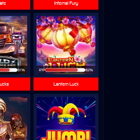
ate
Infernal Fury
81%
RTP
82%
rucks
Lantern Luck