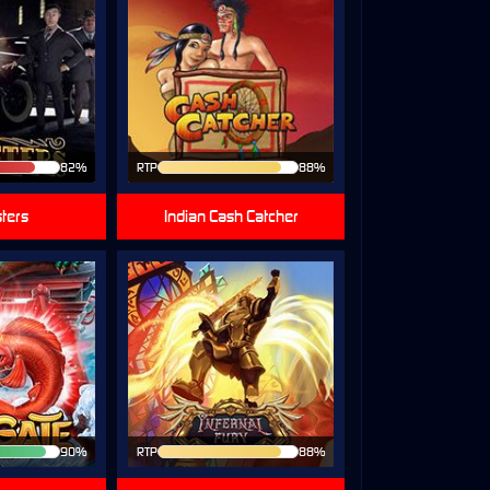
82%
RTP
88%
ters
Indian Cash Catcher
90%
RTP
88%