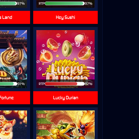
97%
RTP
97%
s Land
Hey Sushi
91%
RTP
82%
Fortune
Lucky Durian