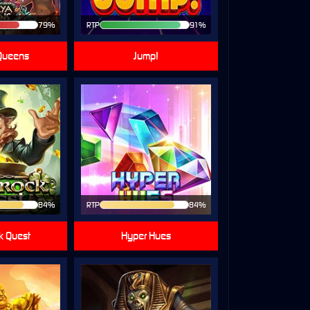
79%
RTP
91%
 Queens
Jump!
84%
RTP
84%
k Quest
Hyper Hues