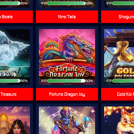
96%
RTP
98%
RTP
o Beats
Nine Tails
Shogun
96%
RTP
90%
RTP
i Treasure
Fortune Dragon Joy
Gold Koi 