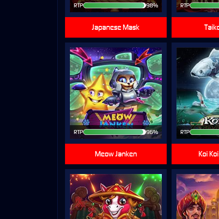
RTP
98%
RTP
Japanese Mask
Taik
RTP
96%
RTP
Meow Janken
Koi Ko