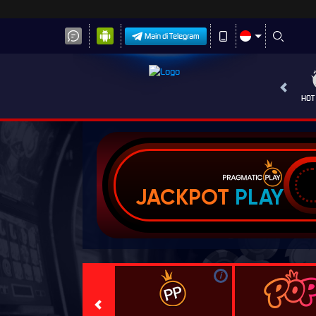
Main di Telegram
HOT
JACKPOT
PLAY
i