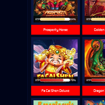
RTP
84%
RTP
Prosperity Horse
Golden 
RTP
79%
RTP
Fa Cai Shen Deluxe
Dragon 