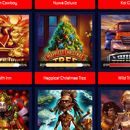
m Cowboy
Nuwa Deluxe
Koi G
85%
RTP
86%
RTP
th Inn
Happiest Christmas Tree
Wild T