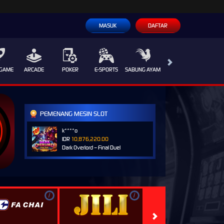
MASUK
DAFTAR
 GAME
ARCADE
POKER
E-SPORTS
SABUNG AYAM
PROMOSI
PEMENANG MESIN SLOT
k****o
IDR
10,876,220.00
Dark Overlord – Final Duel
k****o
IDR
4,540,600.00
Dark Overlord – Final Duel
i
i
i
mabar****6
IDR
3,049,800.00
No Limit City
Gates of Olympus 1000