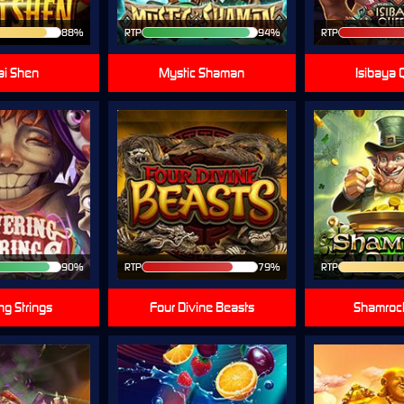
88%
RTP
94%
RTP
ai Shen
Mystic Shaman
Isibaya
90%
RTP
79%
RTP
ng Strings
Four Divine Beasts
Shamroc