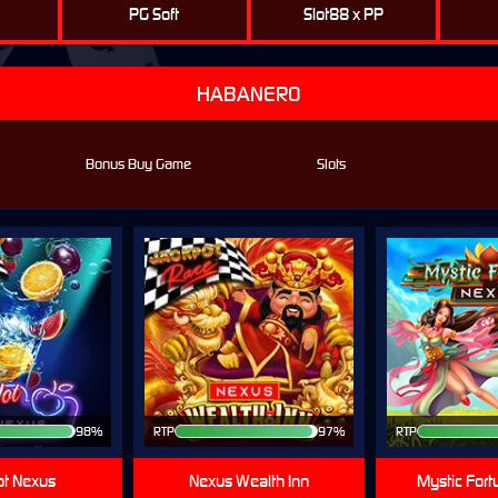
a
PG Soft
Slot88 x PP
HABANERO
Bonus Buy Game
Slots
98%
RTP
97%
RTP
ot Nexus
Nexus Wealth Inn
Mystic For