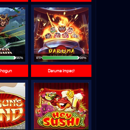
k****o
IDR
1,235,500.00
Gates of Olympus 1000
96%
RTP
98%
Shogun
Daruma Impact