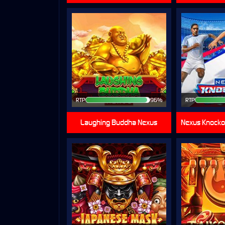
RTP
96%
RTP
Laughing Buddha Nexus
Nexus Knockou