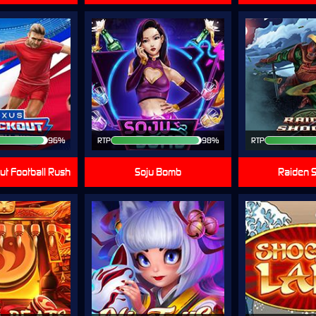
96%
RTP
98%
RTP
t Football Rush
Soju Bomb
Raiden 