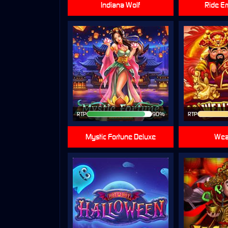
Indiana Wolf
Ride E
RTP
90%
RTP
Mystic Fortune Deluxe
Weal