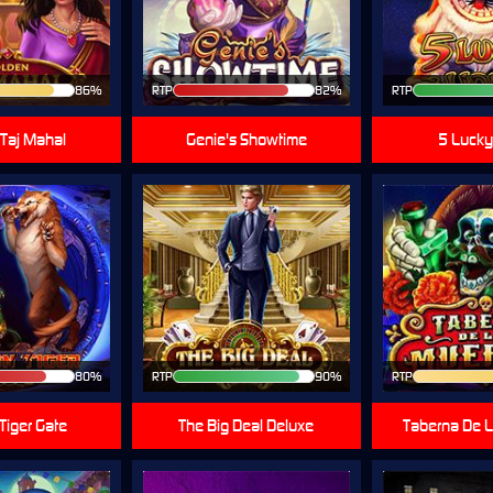
86%
RTP
82%
RTP
Taj Mahal
Genie's Showtime
5 Lucky
80%
RTP
90%
RTP
Tiger Gate
The Big Deal Deluxe
Taberna De 