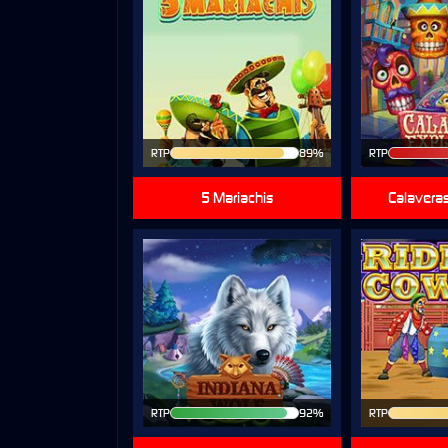
RTP
89%
RTP
5 Mariachis
Calaveras
RTP
92%
RTP