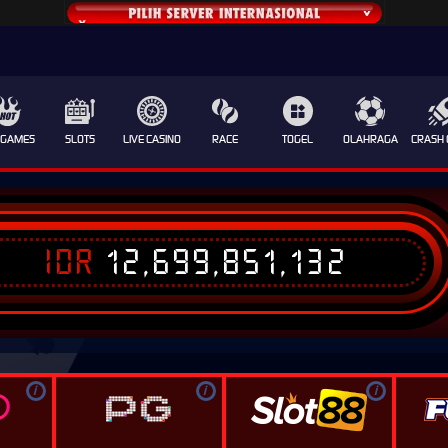
 GAMES
SLOTS
LIVE CASINO
RACE
TOGEL
OLAHRAGA
CRASH
IDR
12,699,851,132
i
i
i