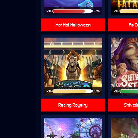
RTP
82%
RTP
Hot Hot Halloween
Fa C
RTP
85%
RTP
Racing Royalty
Shiveri