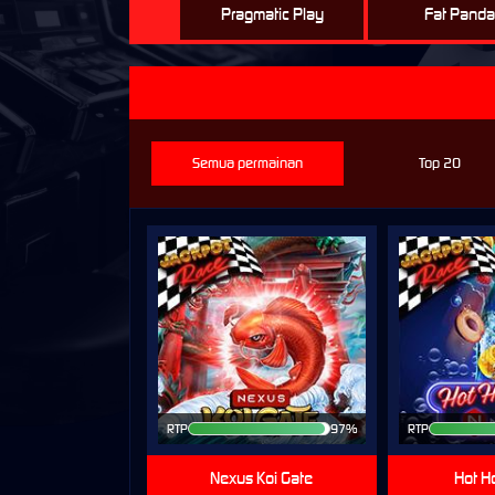
Pragmatic Play
Fat Pand
Semua permainan
Top 20
RTP
97%
RTP
Nexus Koi Gate
Hot H