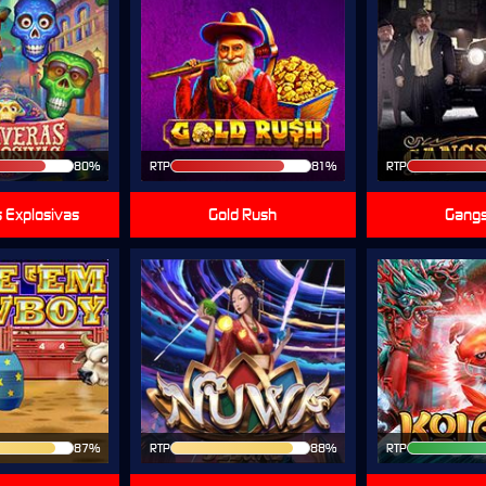
80%
RTP
81%
RTP
 Explosivas
Gold Rush
Gangs
87%
RTP
88%
RTP